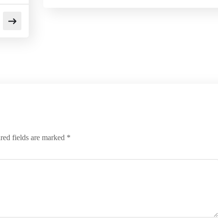
red fields are marked
*