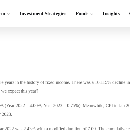
irm
Investment Strategies
Funds
Insights
ile years in the history of fixed income. There was a 10.115% decline i
 we expect this year?
4.75% (Year 2022 – 4.00%, Year 2023 – 0.75%). Meanwhile, CPI in Jan 
r 2023.
year 2022 was 2.43% with a modified duration of 7.00. The cumulative ef