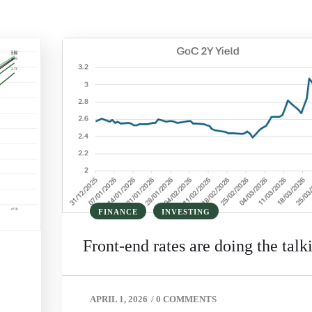
FINANCE
INVESTING
Front‑end rates are doing the talk
APRIL 1, 2026
/
0 COMMENTS