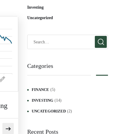
Investing
Uncategorized
Categories
(5)
FINANCE
(14)
INVESTING
ing
(2)
UNCATEGORIZED
Recent Posts