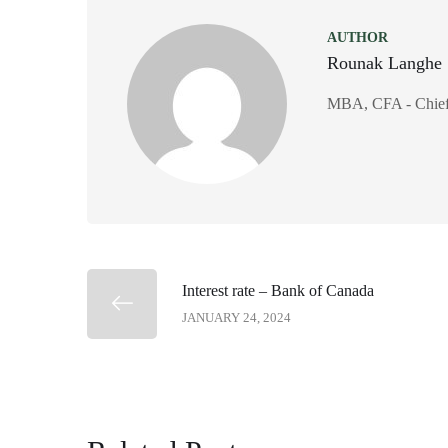
AUTHOR
Rounak Langhe
MBA, CFA - Chief 
Interest rate – Bank of Canada
JANUARY 24, 2024