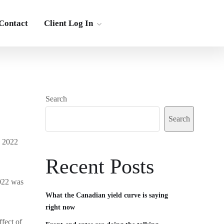
Contact
Client Log In
Search
Search
n 2022
Recent Posts
2022 was
What the Canadian yield curve is saying
right now
fect of