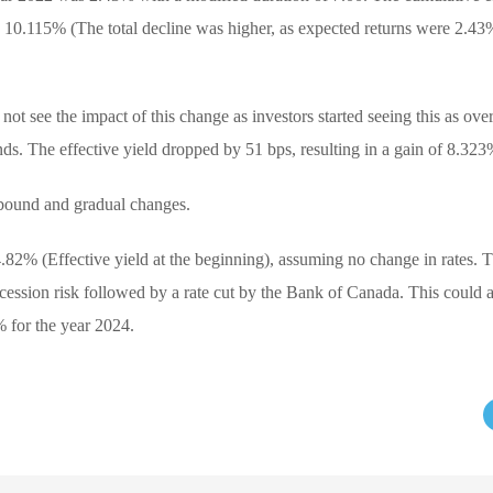
by 10.115% (The total decline was higher, as expected returns were 2.43
not see the impact of this change as investors started seeing this as ov
nds. The effective yield dropped by 51 bps, resulting in a gain of 8.323
bound and gradual changes.
4.82% (Effective yield at the beginning), assuming no change in rates. 
cession risk followed by a rate cut by the Bank of Canada. This could
% for the year 2024.