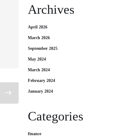
Archives
April 2026
March 2026
September 2025
May 2024
March 2024
February 2024
January 2024
Categories
finance