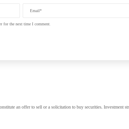
r for the next time I comment.
titute an offer to sell or a solicitation to buy securities. Investment s