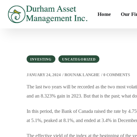
Home
Our F
INVESTING
UNCATEGORIZED
JANUARY 24, 2024
/
ROUNAK LANGHE
/
0 COMMENTS
The last two years will be recorded as the two most volat
and an 8.323% gain in 2023. But that is the past; what do
In this period, the Bank of Canada raised the rate by 
at 5.1%, peaked at 8.1%, and ended at 3.4% in Decembe
The effective yield of the index at the beginning of the 