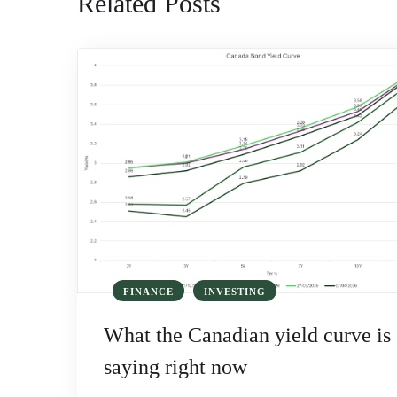
Related Posts
FINANCE
INVESTING
What the Canadian yield curve is
saying right now