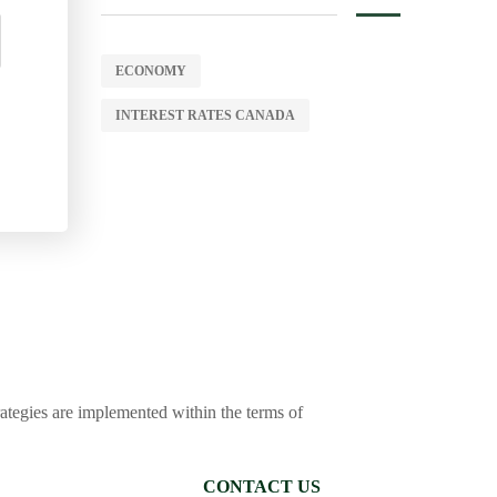
ECONOMY
INTEREST RATES CANADA
trategies are implemented within the terms of
CONTACT US