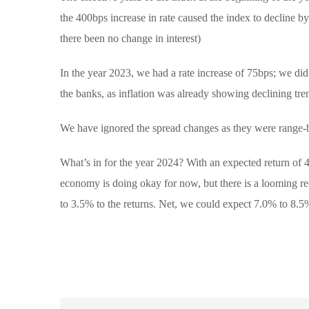
the 400bps increase in rate caused the index to decline 
there been no change in interest)
In the year 2023, we had a rate increase of 75bps; we did 
the banks, as inflation was already showing declining tre
We have ignored the spread changes as they were range-
What’s in for the year 2024? With an expected return of 
economy is doing okay for now, but there is a looming re
to 3.5% to the returns. Net, we could expect 7.0% to 8.5