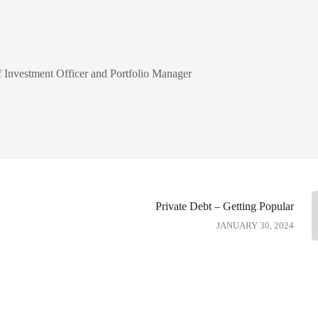
Investment Officer and Portfolio Manager
Private Debt – Getting Popular
JANUARY 30, 2024