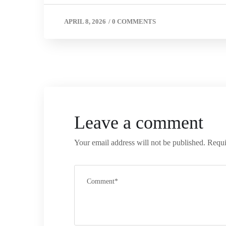
APRIL 8, 2026
/
0 COMMENTS
Leave a comment
Your email address will not be published.
Requi