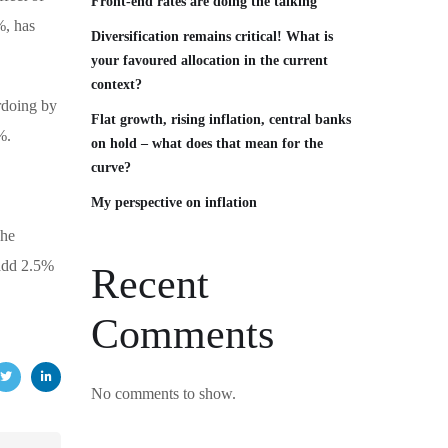
Front‑end rates are doing the talking
%, has
Diversification remains critical! What is
your favoured allocation in the current
context?
erdoing by
Flat growth, rising inflation, central banks
%.
on hold – what does that mean for the
curve?
My perspective on inflation
The
 add 2.5%
Recent
Comments
No comments to show.