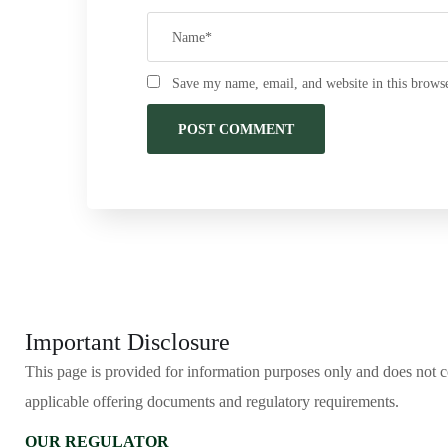
Save my name, email, and website in this browse
Important Disclosure
This page is provided for information purposes only and does not cons
applicable offering documents and regulatory requirements.
OUR REGULATOR