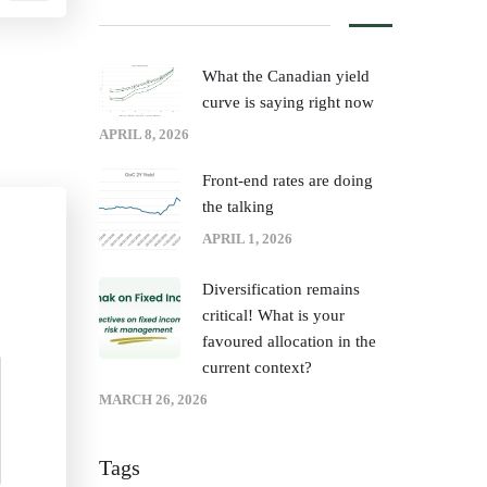
What the Canadian yield
curve is saying right now
APRIL 8, 2026
Front‑end rates are doing
the talking
APRIL 1, 2026
Diversification remains
critical! What is your
favoured allocation in the
current context?
MARCH 26, 2026
Tags